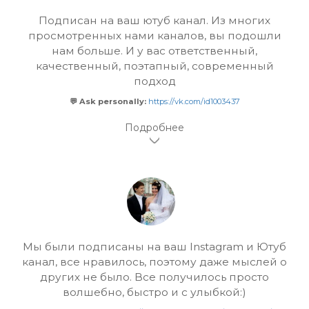
Подписан на ваш ютуб канал. Из многих
просмотренных нами каналов, вы подошли
нам больше. И у вас ответственный,
качественный, поэтапный, современный
подход
💬 Ask personally:
https://vk.com/id1003437
Мы были подписаны на ваш Instagram и Ютуб
канал, все нравилось, поэтому даже мыслей о
других не было. Все получилось просто
волшебно, быстро и с улыбкой:)