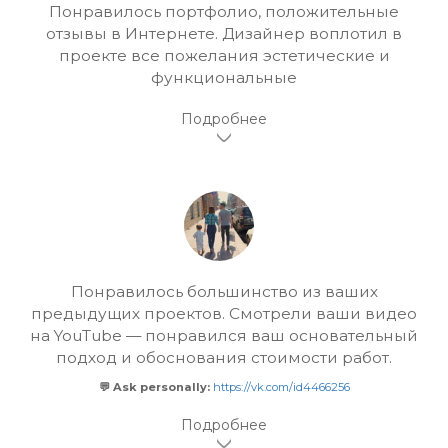
Понравилось портфолио, положительные
отзывы в Интернете. Дизайнер воплотил в
проекте все пожелания эстетические и
функциональные
Понравилось большинство из ваших
предыдущих проектов. Смотрели ваши видео
на YouTube — понравился ваш основательный
подход и обоснования стоимости работ.
💬 Ask personally:
https://vk.com/id4466256