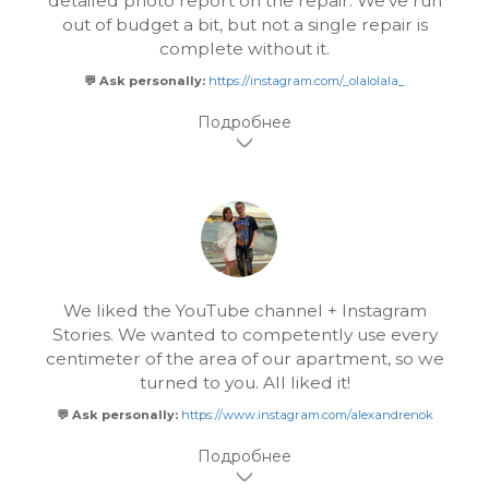
detailed photo report on the repair. We've run
out of budget a bit, but not a single repair is
complete without it.
💬 Ask personally:
https://instagram.com/_olalolala_
We liked the YouTube channel + Instagram
Stories. We wanted to competently use every
centimeter of the area of our apartment, so we
turned to you. All liked it!
💬 Ask personally:
https://www.instagram.com/alexandrenok