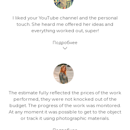
I liked your YouTube channel and the personal
touch. She heard me offered her ideas and
everything worked out, super!
The estimate fully reflected the prices of the work
performed, they were not knocked out of the
budget. The progress of the work was monitored.
At any moment it was possible to get to the object
or track it using photographic materials.