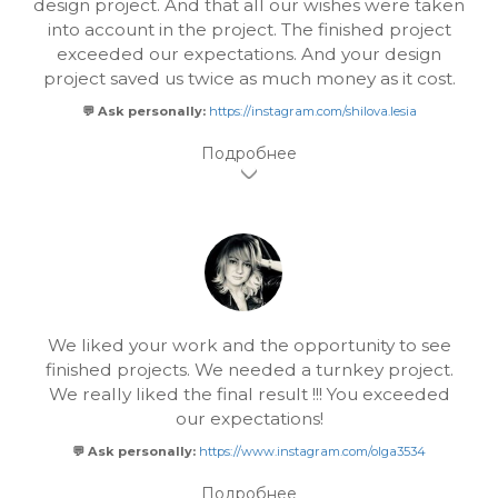
design project. And that all our wishes were taken
into account in the project. The finished project
exceeded our expectations. And your design
project saved us twice as much money as it cost.
💬 Ask personally:
https://instagram.com/shilova.lesia
We liked your work and the opportunity to see
finished projects. We needed a turnkey project.
We really liked the final result !!! You exceeded
our expectations!
💬 Ask personally:
https://www.instagram.com/olga3534