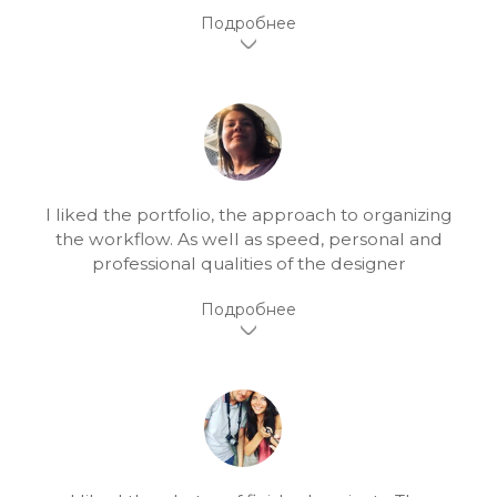
I liked the portfolio, the approach to organizing
the workflow. As well as speed, personal and
professional qualities of the designer