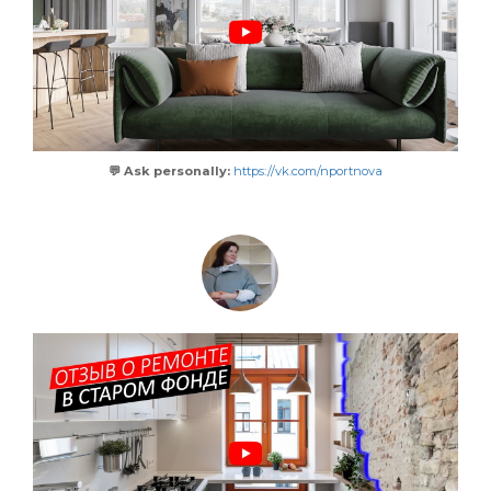
💬 Ask personally:
https://vk.com/nportnova