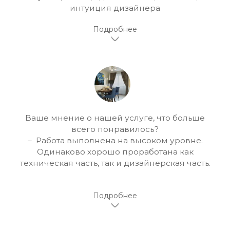
интуиция дизайнера
Ваше мнение о нашей услуге, что больше
всего понравилось?
– Работа выполнена на высоком уровне.
Одинаково хорошо проработана как
техническая часть, так и дизайнерская часть.