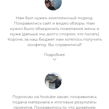
Нам был нужен комплексный подход.
Понравились сайт и видео обзоры. Нам
нужно было объединить пожелания жены и
мужа (дальше мы долго спорим, что писать)
Короче, за наш бюджет нам хотелось получить
конфетку. Вы справились!!!
Подписан на Youtube канал, понравилась
подача материала и итоговые результаты
проектов. Понравилось то, что дизайнер