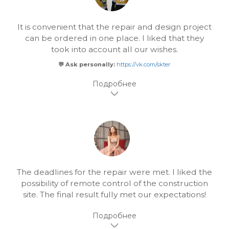
It is convenient that the repair and design project
can be ordered in one place. I liked that they
took into account all our wishes.
💬 Ask personally:
https://vk.com/skter
The deadlines for the repair were met. I liked the
possibility of remote control of the construction
site. The final result fully met our expectations!