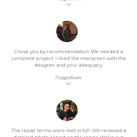
Chose you by recommendation. We needed a
complete project. I liked the interaction with the
designer and your adequacy.
The repair terms were met in full. We received a