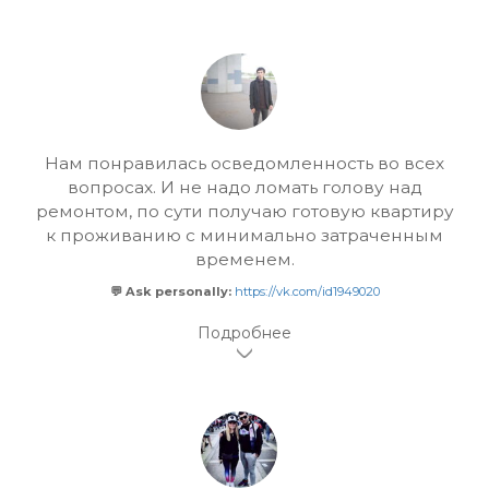
Нам понравилась осведомленность во всех
вопросах. И не надо ломать голову над
ремонтом, по сути получаю готовую квартиру
к проживанию с минимально затраченным
временем.
💬 Ask personally:
https://vk.com/id1949020