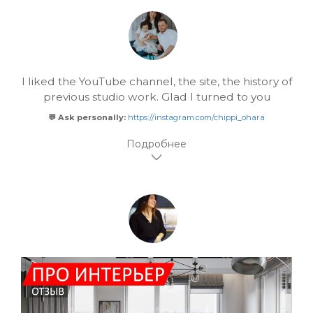
I liked the YouTube channel, the site, the history of
previous studio work. Glad I turned to you
💬 Ask personally:
https://instagram.com/chippi_ohara