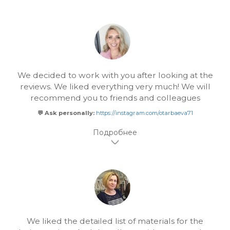
We decided to work with you after looking at the
reviews. We liked everything very much! We will
recommend you to friends and colleagues
💬 Ask personally:
https://instagram.com/otarbaeva71
We liked the detailed list of materials for the