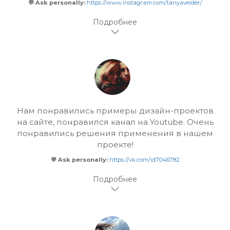
💬 Ask personally:
https://www.instagram.com/tanyaveider/
Нам понравились примеры дизайн-проектов
на сайте, понравился канал на Youtube. Очень
понравились решения применения в нашем
проекте!
💬 Ask personally:
https://vk.com/id7046782