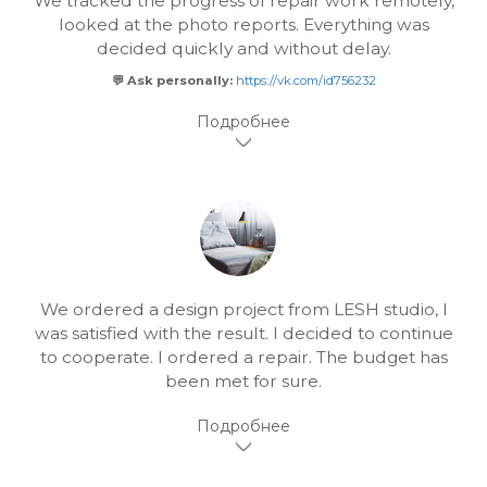
We tracked the progress of repair work remotely,
looked at the photo reports. Everything was
decided quickly and without delay.
💬 Ask personally:
https://vk.com/id756232
We ordered a design project from LESH studio, I
was satisfied with the result. I decided to continue
to cooperate. I ordered a repair. The budget has
been met for sure.