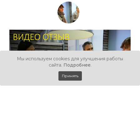
Мы используем cookies для улучшения работы
сайта.
Подробнее
.
Принять