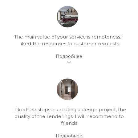
The main value of your service is remoteness. I
liked the responses to customer requests
I liked the steps in creating a design project, the
quality of the renderings. I will recommend to
friends