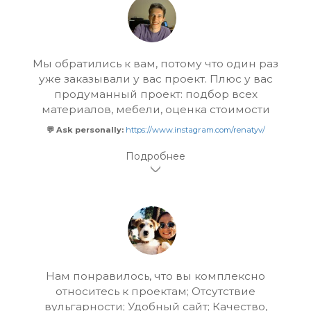
Мы обратились к вам, потому что один раз
уже заказывали у вас проект. Плюс у вас
продуманный проект: подбор всех
материалов, мебели, оценка стоимости
💬 Ask personally:
https://www.instagram.com/renatyv/
Нам понравилось, что вы комплексно
относитесь к проектам; Отсутствие
вульгарности; Удобный сайт; Качество,