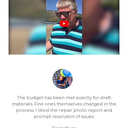
The budget has been met exactly for draft
materials. Fine ones themselves changed in the
process. I liked the repair photo report and
prompt resolution of issues.