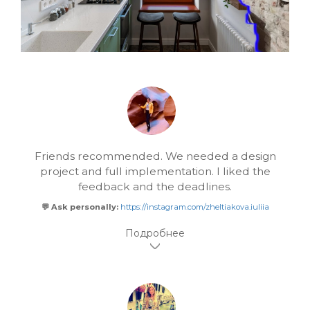
Friends recommended. We needed a design
project and full implementation. I liked the
feedback and the deadlines.
💬 Ask personally:
https://instagram.com/zheltiakova.iuliia