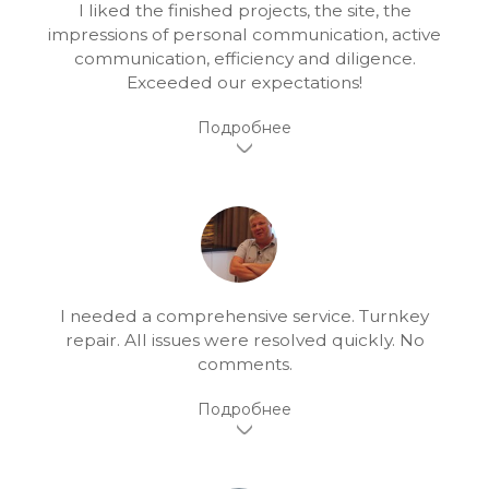
I liked the finished projects, the site, the
impressions of personal communication, active
communication, efficiency and diligence.
Exceeded our expectations!
I needed a comprehensive service. Turnkey
repair. All issues were resolved quickly. No
comments.