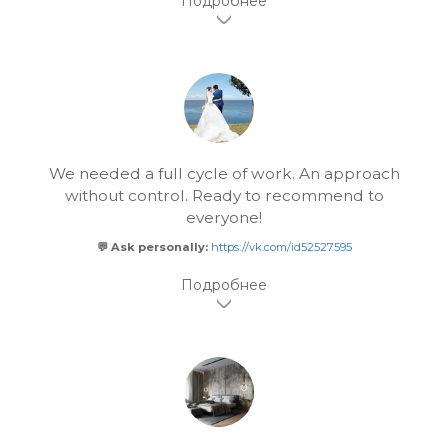
We needed a full cycle of work. An approach
without control. Ready to recommend to
everyone!
💬 Ask personally:
https://vk.com/id52527595