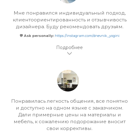
Мне понравился индивидуальный подход,
клиентоориентированность и отзывчивость
дизайнера. Буду рекомендовать друзьям.
💬 Ask personally:
https://instagram.com/dnevnik_yogini
Понравилась легкость общения, все понятно
и доступно на одном языке с заказчиком.
Дали примерные цены на материалы и
мебель, к сожалению подорожание вносит
свои коррективы.