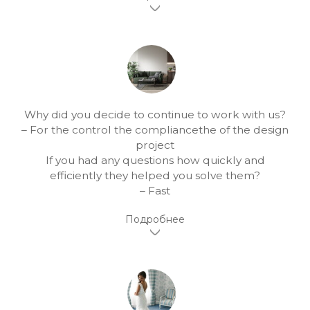
Why did you decide to continue to work with us?
– For the control the compliancethe of the design
project
If you had any questions how quickly and
efficiently they helped you solve them?
– Fast