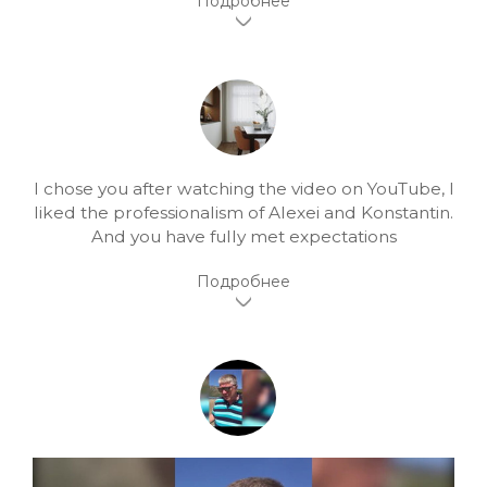
I chose you after watching the video on YouTube, I
liked the professionalism of Alexei and Konstantin.
And you have fully met expectations