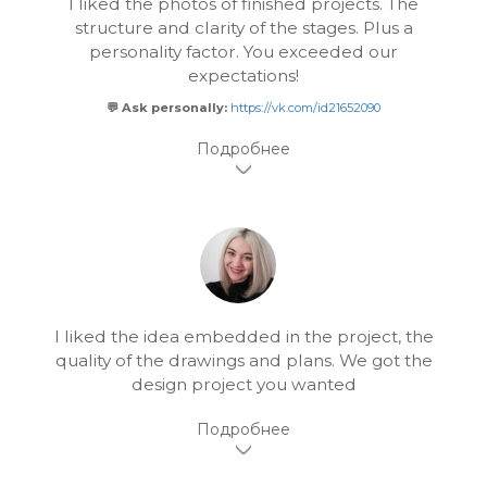
I liked the photos of finished projects. The
structure and clarity of the stages. Plus a
personality factor. You exceeded our
expectations!
💬 Ask personally:
https://vk.com/id21652090
I liked the idea embedded in the project, the
quality of the drawings and plans. We got the
design project you wanted