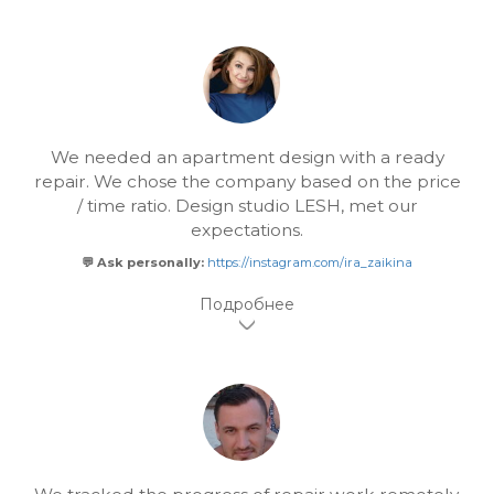
We needed an apartment design with a ready
repair. We chose the company based on the price
/ time ratio. Design studio LESH, met our
expectations.
💬 Ask personally:
https://instagram.com/ira_zaikina