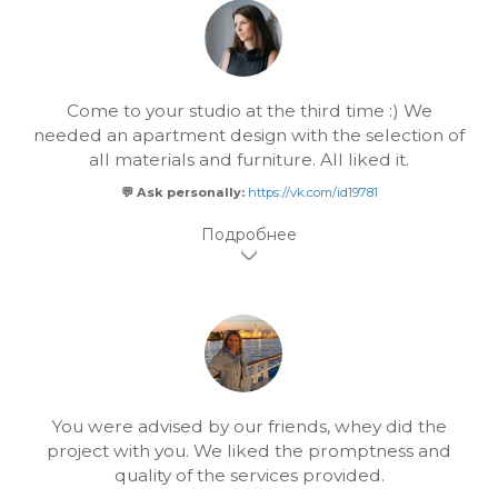
Come to your studio at the third time :) We
needed an apartment design with the selection of
all materials and furniture. All liked it.
💬 Ask personally:
https://vk.com/id19781
You were advised by our friends, whey did the
project with you. We liked the promptness and
quality of the services provided.