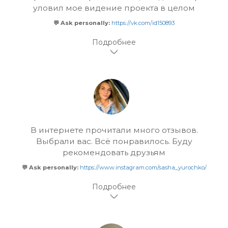
уловил мое видение проекта в целом
💬 Ask personally:
https://vk.com/id150893
В интернете прочитали много отзывов.
Выбрали вас. Всё понравилось. Буду
рекомендовать друзьям
💬 Ask personally:
https://www.instagram.com/sasha_yurochko/