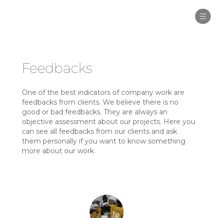
Togg
navi
Feedbacks
One of the best indicators of company work are
feedbacks from clients. We believe there is no
good or bad feedbacks. They are always an
objective assessment about our projects. Here you
can see all feedbacks from our clients and ask
them personally if you want to know something
more about our work.