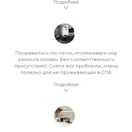
Понравилось что легко, отслеживали ход
ремонта онлайн (без соответственного
присутствия). Сняли все проблемы, очень
полезно для не проживающих в СПб