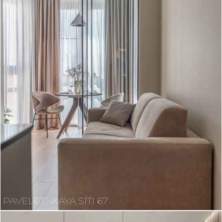
PAVELETSKAYA SITI 67