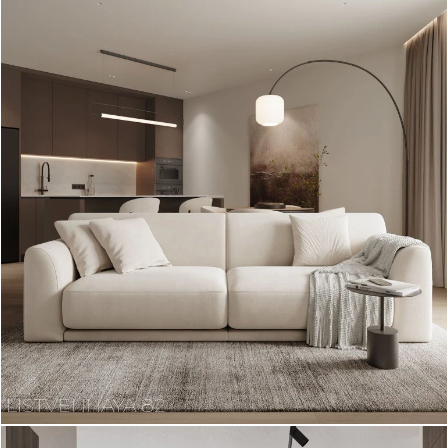
LISTVENNAYA 82