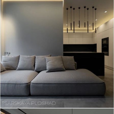
TSARSKAYA PLOSHAD