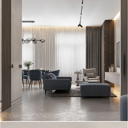
ALEXANDROVSKY 207