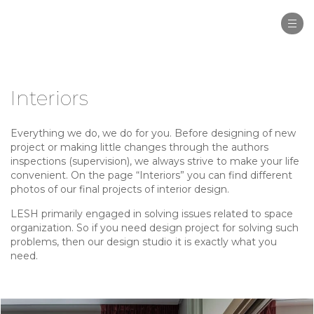
Togg
navi
Interiors
Everything we do, we do for you. Before designing of new
project or making little changes through the authors
inspections (supervision), we always strive to make your life
convenient. On the page “Interiors” you can find different
photos of our final projects of interior design.
LESH primarily engaged in solving issues related to space
organization. So if you need design project for solving such
problems, then our design studio it is exactly what you
need.