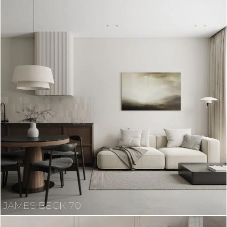
JAMES BECK 70