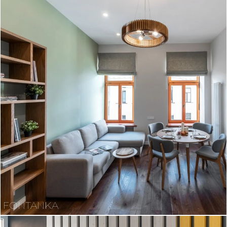
FONTANKA