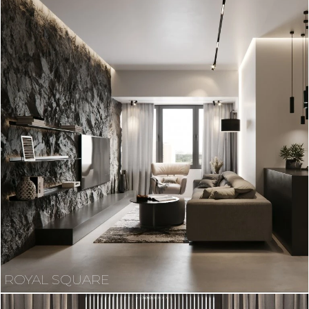
ROYAL SQUARE