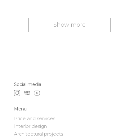
Show more
Social media
Menu
Price and services
Interior design
Architectural projects