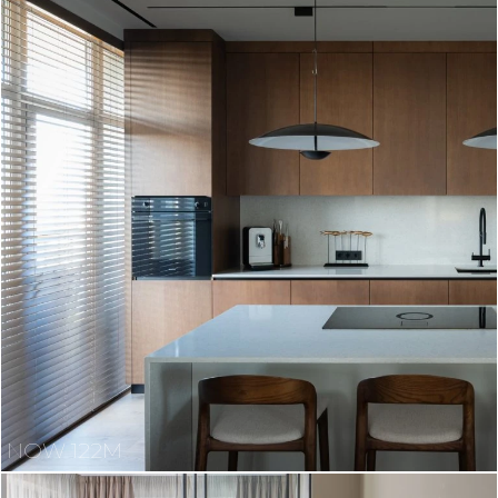
NOW 122M