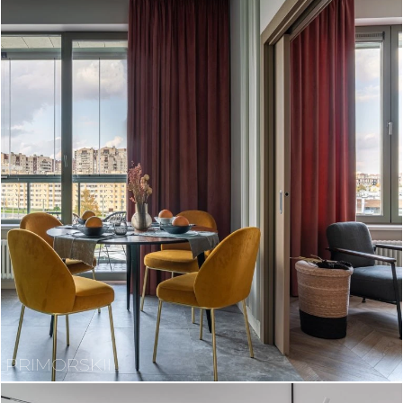
PRIMORSKII