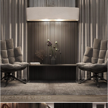
FAIRMONT & VESPER