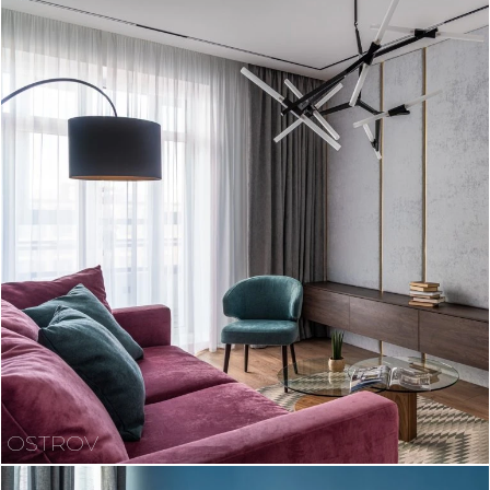
OSTROV