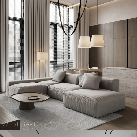
WEST GARDEN 170