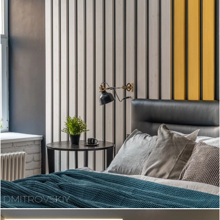
DMITROVSKIY