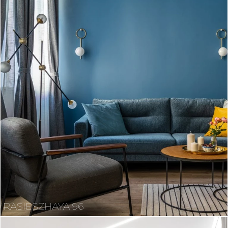
RASIESZHAYA 96