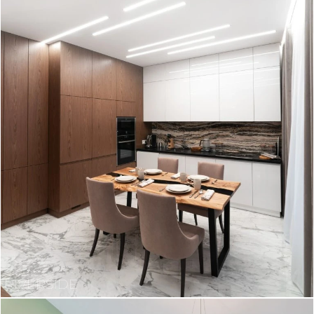
RIVERSIDE