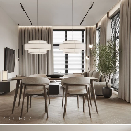
ZORGE 82