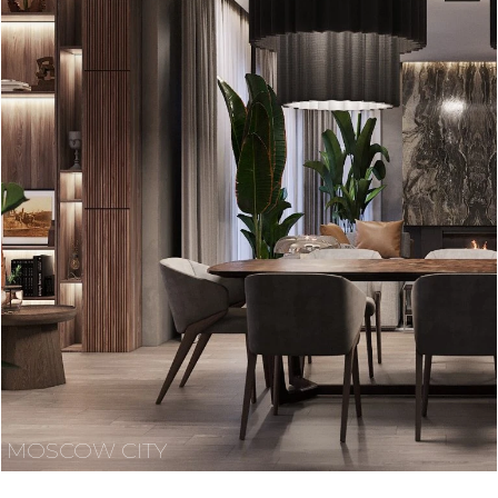
MOSCOW CITY