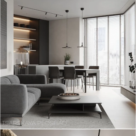
TSARSKAYA PLOSHAD