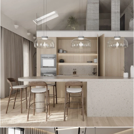
KURDONER 120