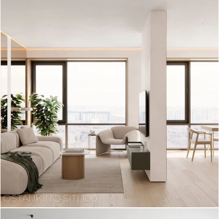
OSTANKINO SITI 100