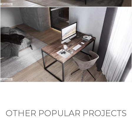
OTHER POPULAR PROJECTS