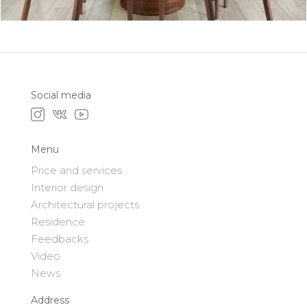
Social media
Menu
Price and services
Interior design
Architectural projects
Residence
Feedbacks
Video
News
Address