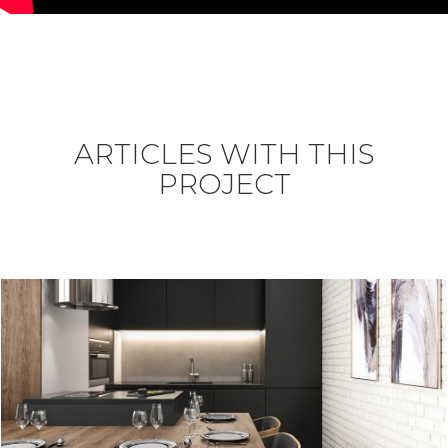
ARTICLES WITH THIS
PROJECT