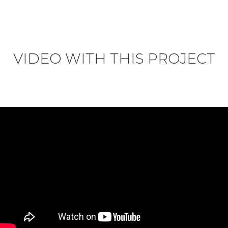
VIDEO WITH THIS PROJECT