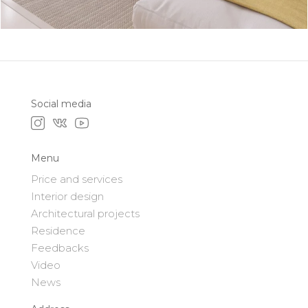
Social media
Menu
Price and services
Interior design
Architectural projects
Residence
Feedbacks
Video
News