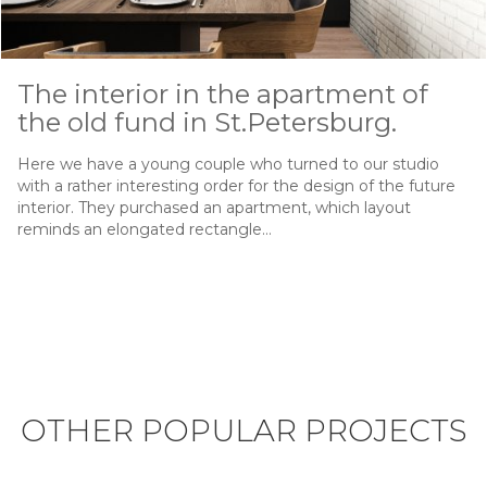
The interior in the apartment of
the old fund in St.Petersburg.
Here we have a young couple who turned to our studio
with a rather interesting order for the design of the future
interior. They purchased an apartment, which layout
reminds an elongated rectangle…
OTHER POPULAR PROJECTS