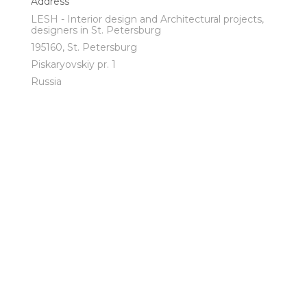
Address
LESH - Interior design and Architectural projects,
designers in St. Petersburg
195160, St. Petersburg
Piskaryovskiy pr. 1
Russia