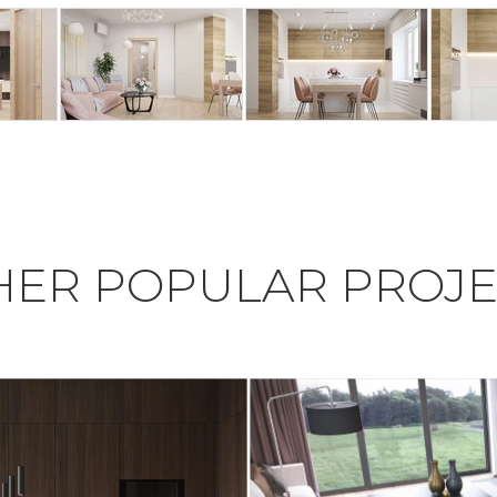
HER POPULAR PROJE