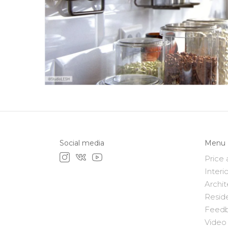
Social media
Menu
Price 
Interi
Archit
Resid
Feed
Video