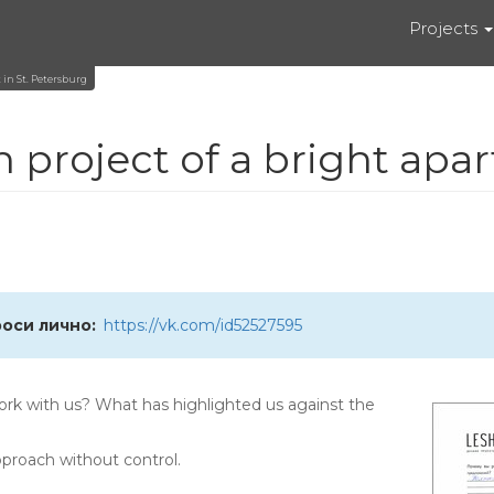
Projects
 in St. Petersburg
 project of a bright apar
роси лично
https://vk.com/id52527595
rk with us? What has highlighted us against the
approach without control.