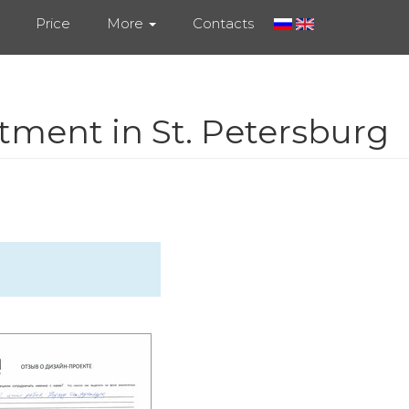
Price
More
Contacts
tment in St. Petersburg