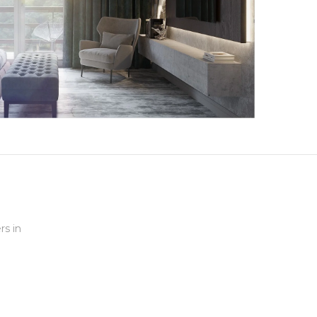
rs in