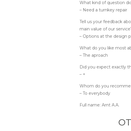
What kind of question di
– Need a turnkey repair
Tell us your feedback abo
main value of our service
– Options at the design 
What do you like most a
– The aproach
Did you expect exactly th
– +
Whom do you recommend
– To everybody
Full name:
Arnt A.A.
OT