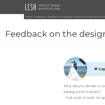
Interior design
premium class
Home
Feedbacks
Feedback on the design project of a bright apartment
Feedback on the design
💬 Сп
Why did you decide to wo
background of others?
– Full cycle of work. An 