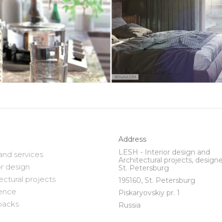
Address
LESH - Interior design and
and services
Architectural projects, designe
or design
St. Petersburg
ectural projects
195160, St. Petersburg
ence
Piskaryovskiy pr. 1
backs
Russia