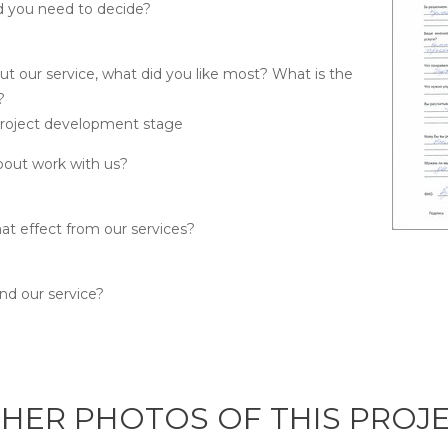
d you need to decide?
ut our service, what did you like most? What is the
?
project development stage
bout work with us?
at effect from our services?
 our service?
HER PHOTOS OF THIS PROJ