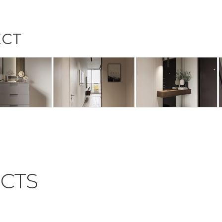
ECT
CTS