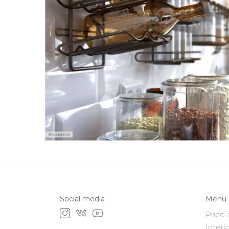
Social media
Menu
Price 
Interi