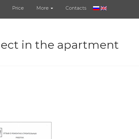
Price
More
Contacts
ject in the apartment