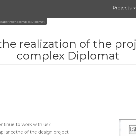
Projects
n the apartment complex Diplomat
he realization of the pro
complex Diplomat
ntinue to work with us?
mpliancethe of the design project