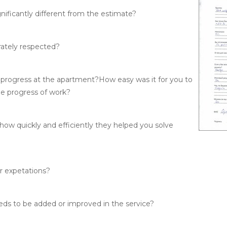
nificantly different from the estimate?
rately respected?
 progress at the apartment?
How easy was it for you to
he progress of work?
how quickly and efficiently they helped you solve
ur expetations?
eeds to be added or improved in the service?