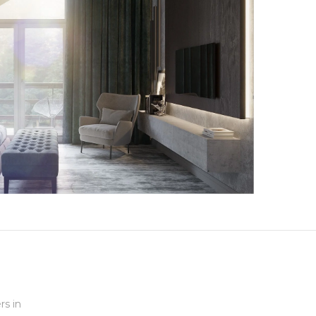
rs in