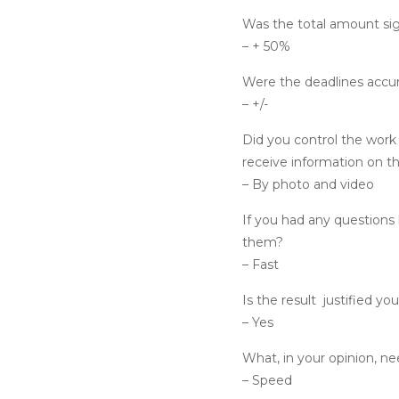
Was the total amount sig
– + 50%
Were the deadlines accu
– +/-
Did you control the work
receive information on t
– By photo and video
If you had any questions 
them?
– Fast
Is the result
justified yo
– Yes
What, in your opinion, n
– Speed