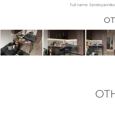
Full name:
Serebryanniko
OT
OT