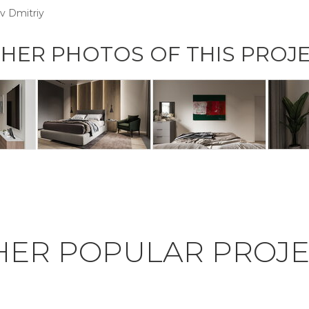
v Dmitriy
HER PHOTOS OF THIS PROJ
HER POPULAR PROJE