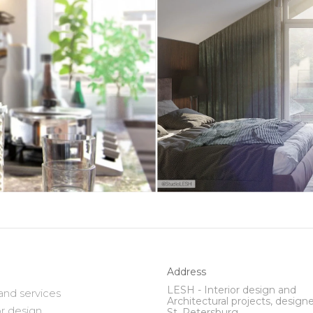
Address
LESH - Interior design and
and services
Architectural projects, designe
or design
St. Petersburg