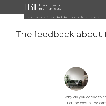
Interior design
premium class
Home
Feedbacks
The feedback about the realization of the project i
The feedback about t
Why did you decide to co
– For the control the co